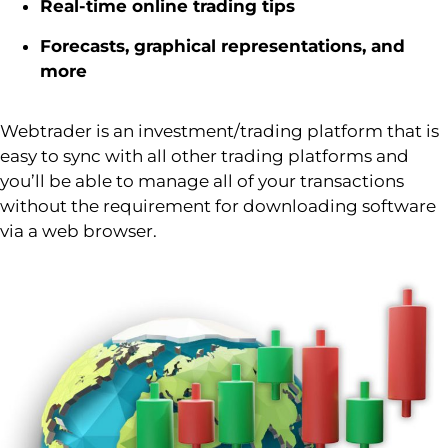
Real-time online trading tips
Forecasts, graphical representations, and
more
Webtrader
is an investment/trading platform that is
easy to
sync
with all other trading platforms and
you’ll
be able to manage
all of
your transactions
without the requirement for downloading software
via a web browser.