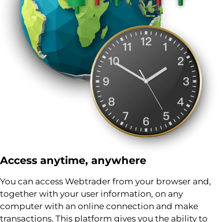
Access anytime, anywhere
You can access Webtrader from your browser and,
together with your user information, on any
computer with an online connection and make
transactions. This platform gives you the ability to