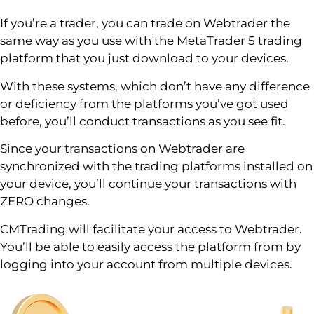
If you’re a trader, you can trade on Webtrader the
same way as you use with the MetaTrader 5 trading
platform that you just download to your devices.
With these systems, which don’t have any difference
or deficiency from the platforms you’ve got used
before, you’ll conduct transactions as you see fit.
Since your transactions on Webtrader are
synchronized with the trading platforms installed on
your device, you’ll continue your transactions with
ZERO changes.
CMTrading will facilitate your access to Webtrader.
You’ll be able to easily access the platform from by
logging into your account from multiple devices.