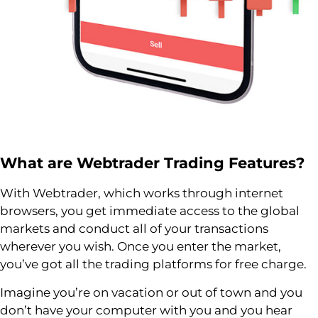
What are
Webtrader
Trading Features?
With Webtrader, which works through internet
browsers, you get immediate access to the global
markets and conduct all of your transactions
wherever you wish. Once you enter the market,
you’ve got all the trading platforms for free charge.
Imagine you’re on vacation or out of town and you
don’t have your computer with you and you hear