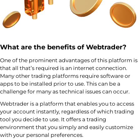
What are the benefits of
Webtrader
?
One of the prominent advantages of this platform is
that all that’s required is an internet connection.
Many other trading platforms require software or
apps to be installed prior to use. This can be a
challenge for many as technical issues can occur.
Webtrader is a platform that enables you to access
your account instantly, regardless of which trading
tool you decide to use. It offers a trading
environment that you simply and easily customize
with your personal preferences.