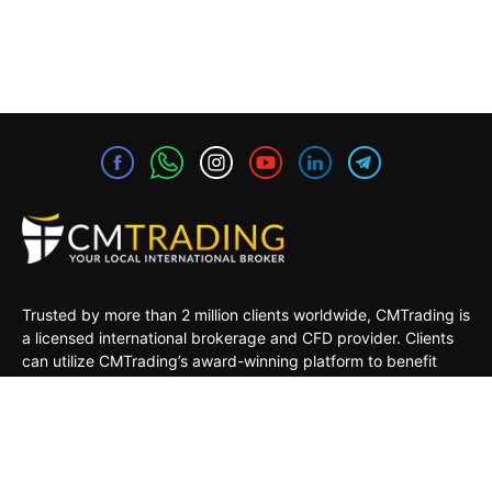
Trusted by more than 2 million clients worldwide, CMTrading is
a licensed international brokerage and CFD provider. Clients
can utilize CMTrading’s award-winning platform to benefit
from opportunities in the global financial markets under a safe
and regulated environment.
MARKETS
TRADING TOOLS