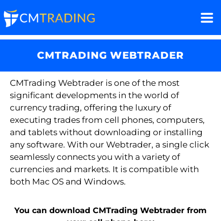
CMTRADING WEBTRADER
CMTrading
Webtrader
is one of the most
significant developments in the world of
currency trading, offering the luxury of
executing trades from cell phones, computers,
and tablets without downloading or installing
any software. With our
Webtrader
, a single click
seamlessly connects you with a variety of
currencies and markets. It is compatible with
both Mac OS and Windows.
You can download CMTrading Webtrader from