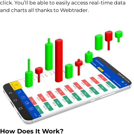
click. You’ll be able to easily access real-time data
and charts all thanks to Webtrader.
How Does It Work?