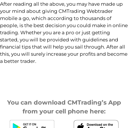
After reading all the above, you may have made up
your mind about giving CMTrading Webtrader
mobile a go, which according to thousands of
people, is the best decision you could make in online
trading. Whether you are a pro or just getting
started, you will be provided with guidelines and
financial tips that will help you sail through. After all
this, you will surely increase your profits and become
a better trader.
You can download CMTrading’s App
from your cell phone here: