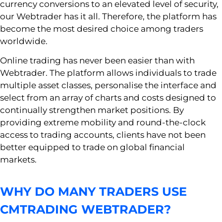
currency conversions to an elevated level of security,
our Webtrader has it all. Therefore, the platform has
become the most desired choice among traders
worldwide.
Online trading has never been easier than with
Webtrader. The platform allows individuals to trade
multiple asset classes, personalise the interface and
select from an array of charts and costs designed to
continually strengthen market positions. By
providing extreme mobility and round-the-clock
access to trading accounts, clients have not been
better equipped to trade on global financial
markets.
WHY DO MANY TRADERS USE
CMTRADING WEBTRADER?