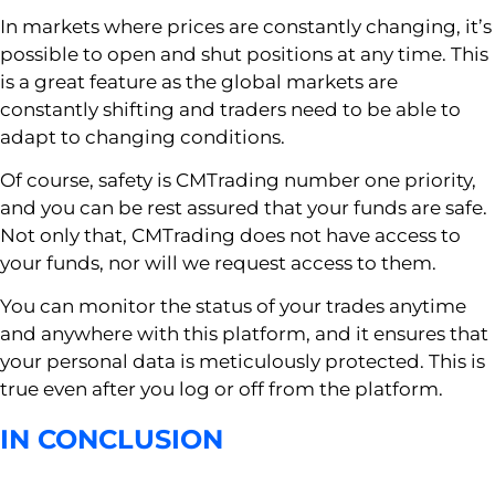
In markets where prices are constantly changing, it’s
possible to open and shut positions at any time. This
is a great feature as the global markets are
constantly shifting and traders need to be able to
adapt to changing conditions.
Of course, safety is CMTrading number one priority,
and you can be rest assured that your funds are safe.
Not only that, CMTrading does not have access to
your funds, nor will we request access to them.
You can monitor the status of your trades anytime
and anywhere with this platform, and it ensures that
your personal data is meticulously protected. This is
true even after you log or off from the platform.
IN CONCLUSION