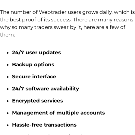
The number of
Webtrader
users grows daily, which is
the best proof of its success. There are many reasons
why so many traders swear by it, here are a few of
them:
24/7 user updates
Backup options
Secure interface
24/7 software availability
Encrypted services
Management of multiple accounts
Hassle-free transactions