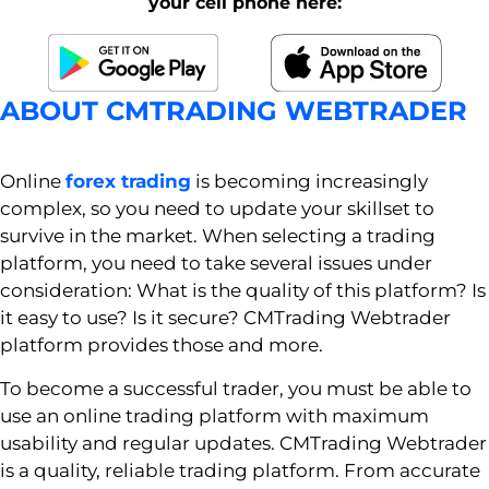
your cell phone here:
ABOUT CMTRADING WEBTRADER
Online
forex trading
is becoming increasingly
complex, so you need to update your skillset to
survive in the market. When selecting a trading
platform, you need to take several issues under
consideration: What is the quality of this platform? Is
it easy to use? Is it secure? CMTrading Webtrader
platform provides those and more.
To become a successful trader, you must be able to
use an online trading platform with maximum
usability and regular updates. CMTrading Webtrader
is a quality, reliable trading platform. From accurate