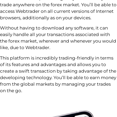
trade anywhere on the forex market. You’ll be able to
access Webtrader on all current versions of Internet
browsers, additionally as on your devices.
Without having to download any software, it can
easily handle all your transactions associated with
the forex market, wherever and whenever you would
like, due to Webtrader.
This platform is incredibly trading-friendly in terms
of its features and advantages and allows you to
create a swift transaction by taking advantage of the
developing technology. You’ll be able to earn money
from the global markets by managing your trades
on the go.