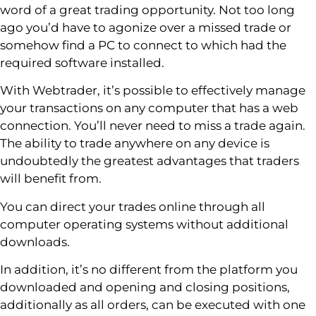
word of a great trading opportunity. Not too long
ago you’d have to agonize over a missed trade or
somehow find a PC to connect to which had the
required software installed.
With Webtrader, it’s possible to effectively manage
your transactions on any computer that has a web
connection. You’ll never need to miss a trade again.
The ability to trade anywhere on any device is
undoubtedly the greatest advantages that traders
will benefit from.
You can direct your trades online through all
computer operating systems without additional
downloads.
In addition, it’s no different from the platform you
downloaded and opening and closing positions,
additionally as all orders, can be executed with one