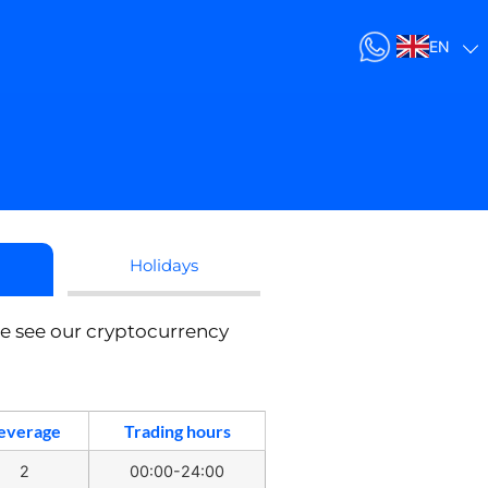
EN
Holidays
se see our cryptocurrency
everage
Trading hours
2
00:00-24:00