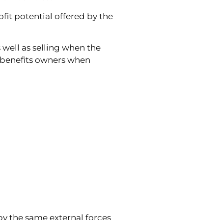
it potential offered by the
 well as selling when the
 benefits owners when
by the same external forces