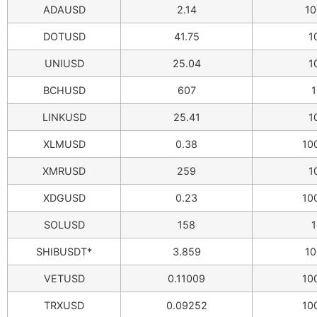
ADAUSD
2.14
10
DOTUSD
41.75
1
UNIUSD
25.04
1
BCHUSD
607
1
LINKUSD
25.41
1
XLMUSD
0.38
10
XMRUSD
259
1
XDGUSD
0.23
10
SOLUSD
158
1
SHIBUSDT*
3.859
10
VETUSD
0.11009
10
TRXUSD
0.09252
10