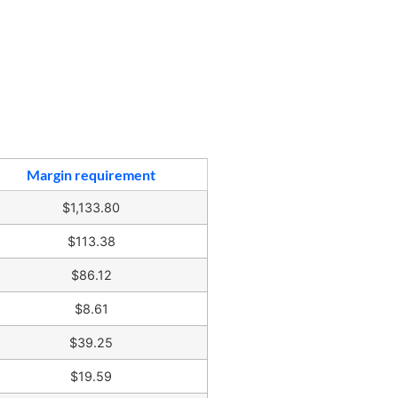
Margin requirement
$1,133.80
$113.38
$86.12
$8.61
$39.25
$19.59