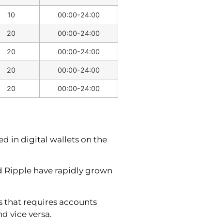
10
00:00-24:00
20
00:00-24:00
20
00:00-24:00
20
00:00-24:00
20
00:00-24:00
 in digital wallets on the
nd Ripple have rapidly grown
s that requires accounts
d vice versa.