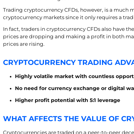
Trading cryptocurrency CFDs, however, is a much mor
cryptocurrency markets since it only requires a trad
In fact, traders in cryptocurrency CFDs also have th
prices are dropping and making a profit in both m
prices are rising.
CRYPTOCURRENCY TRADING ADV
Highly volatile market with countless opport
No need for currency exchange or digital wa
Higher profit potential with 5:1 leverage
WHAT AFFECTS THE VALUE OF C
Cryptocurrencies are traded on a peer-to-peer decen