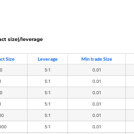
act size)/leverage
ct Size
Leverage
Min trade Size
0
5:1
0.01
1
5:1
0.01
0
5:1
0.01
1
5:1
0.01
00
5:1
0.01
000
5:1
0.01