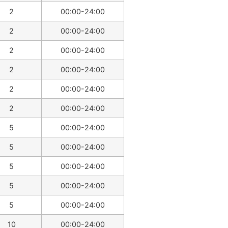
2
00:00-24:00
2
00:00-24:00
2
00:00-24:00
2
00:00-24:00
2
00:00-24:00
2
00:00-24:00
5
00:00-24:00
5
00:00-24:00
5
00:00-24:00
5
00:00-24:00
5
00:00-24:00
10
00:00-24:00