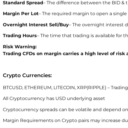
Standard Spread
– The difference between the BID & t
Margin Per Lot
– The required margin to open a single 
Overnight Interest Sell/Buy
– The overnight interest d
Trading Hours
– The time that trading is available for 
Risk Warning:
Trading CFDs on margin carries a high level of risk 
Crypto Currencies:
BTCUSD, ETHEREUM, LITECOIN, XRP(RIPPLE) – Trading i
All Cryptocurrency has USD underlying asset
Cryptocurrency spreads can be volatile and depend on
Margin Requirements on Crypto pairs may increase durin