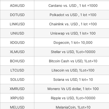
ADAUSD
Cardano vs. USD , 1 lot =1000
DOTUSD
Polkadot vs USD , 1 lot =100
LINKUSD
Chainlink vs. USD , 1 lot =100
UNIUSD
Uniswap vs USD, 1 lot= 100
XDGUSD
Dogecoin, 1 lot= 10,000
XLMUSD
Stellar vs USD, 1Lot=10000
BCHUSD
Bitcoin Cash vs USD, 1Lot=10
LTCUSD
Litecoin vs USD, 1Lot=100
SOLUSD
Solana vs USD, 1 lot= 10
XMRUSD
Monero Vs US dollar, 1 lot= 100
XRPUSD
Ripple vs USD, 1Lot=10000
MELUSD
MelaniaCoin, 1Lot=10