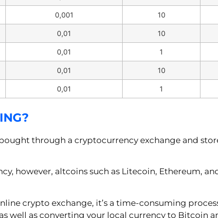
0,001
10
0,01
10
0,01
1
0,01
10
0,01
1
ING?
 bought through a cryptocurrency exchange and stored
ncy, however, altcoins such as Litecoin, Ethereum, a
nline crypto exchange, it’s a time-consuming proces
as well as converting your local currency to Bitcoin an