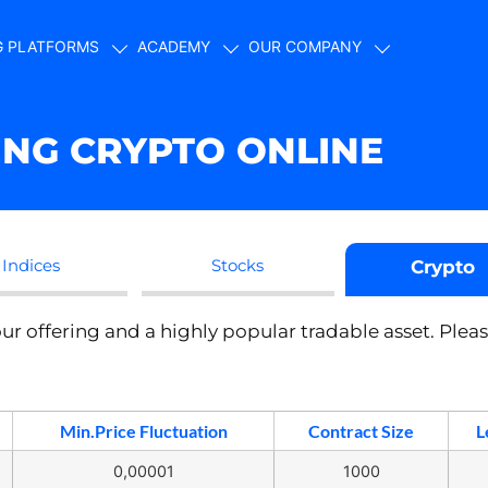
G PLATFORMS
ACADEMY
OUR COMPANY
ING CRYPTO ONLINE
Indices
Stocks
Crypto
ur offering and a highly popular tradable asset. Plea
Min.Price Fluctuation
Contract Size
L
0,00001
1000