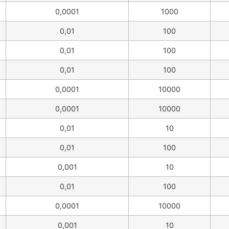
0,0001
1000
0,01
100
0,01
100
0,01
100
0,0001
10000
0,0001
10000
0,01
10
0,01
100
0,001
10
0,01
100
0,0001
10000
0,001
10