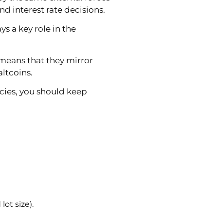
d interest rate decisions.
 a key role in the
 means that they mirror
altcoins.
ncies, you should keep
ot size).