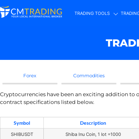
TRADING TOOLS
TRADIN
TRAD
Forex
Commodities
Cryptocurrencies have been an exciting addition to o
contract specifications listed below.
Symbol
Description
SHIBUSDT
Shiba Inu Coin, 1 lot =1000