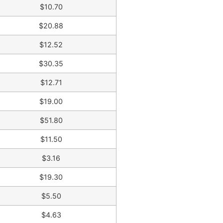
$10.70
$20.88
$12.52
$30.35
$12.71
$19.00
$51.80
$11.50
$3.16
$19.30
$5.50
$4.63