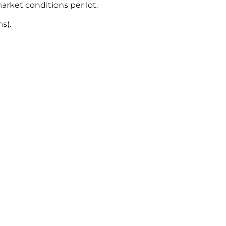
rket conditions per lot.
s).