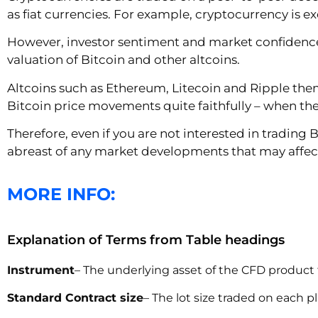
as fiat currencies. For example, cryptocurrency is e
However, investor sentiment and market confidence 
valuation of Bitcoin and other altcoins.
Altcoins such as Ethereum, Litecoin and Ripple them
Bitcoin price movements quite faithfully – when the v
Therefore, even if you are not interested in trading
abreast of any market developments that may affect 
MORE INFO:
Explanation of Terms from Table headings
Instrument
– The underlying asset of the CFD product 
Standard Contract size
– The lot size traded on each p