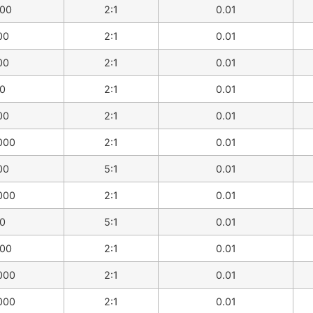
00
2:1
0.01
00
2:1
0.01
00
2:1
0.01
0
2:1
0.01
00
2:1
0.01
000
2:1
0.01
00
5:1
0.01
000
2:1
0.01
0
5:1
0.01
00
2:1
0.01
000
2:1
0.01
000
2:1
0.01