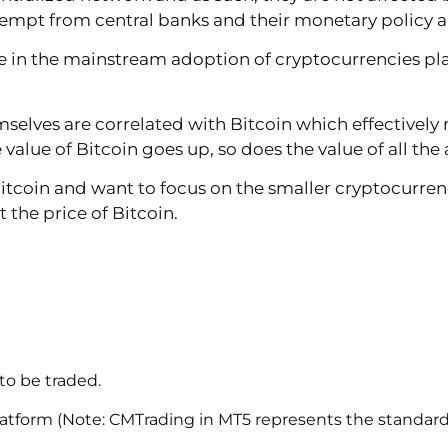
xempt from central banks and their monetary policy an
in the mainstream adoption of cryptocurrencies plays
selves are correlated with Bitcoin which effectively
alue of Bitcoin goes up, so does the value of all the 
 Bitcoin and want to focus on the smaller cryptocurre
the price of Bitcoin.
to be traded.
latform (Note: CMTrading in MT5 represents the standard l