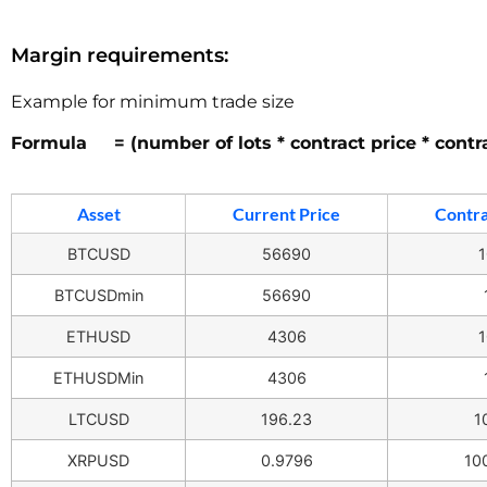
Margin requirements:
Example for minimum trade size
Formula = (number of lots * contract price * contr
Asset
Current Price
Contra
BTCUSD
56690
1
BTCUSDmin
56690
ETHUSD
4306
1
ETHUSDMin
4306
LTCUSD
196.23
1
XRPUSD
0.9796
10