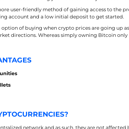
e user-friendly method of gaining access to the prof
ing account and a low initial deposit to get started.
e option of buying when crypto prices are going up as
arket directions. Whereas simply owning Bitcoin only
ANTAGES
unities
llets
RYPTOCURRENCIES?
tralized network and as such, they are not affected 