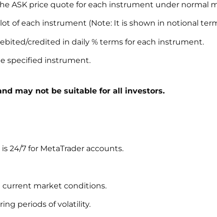
he ASK price quote for each instrument under normal ma
lot of each instrument (Note: It is shown in notional term
ebited/credited in daily % terms for each instrument.
the specified instrument.
and may not be suitable for all investors.
s 24/7 for MetaTrader accounts.
 current market conditions.
g periods of volatility.