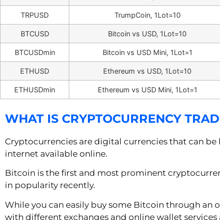
TRPUSD
TrumpCoin, 1Lot=10
BTCUSD
Bitcoin vs USD, 1Lot=10
BTCUSDmin
Bitcoin vs USD Mini, 1Lot=1
ETHUSD
Ethereum vs USD, 1Lot=10
ETHUSDmin
Ethereum vs USD Mini, 1Lot=1
WHAT IS CRYPTOCURRENCY TRAD
Cryptocurrencies are digital currencies that can be
internet available online.
Bitcoin is the first and most prominent cryptocurre
in popularity recently.
While you can easily buy some Bitcoin through an o
with different exchanges and online wallet services 