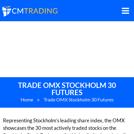
TRADE OMX STOCKHOLM 30
FUTURES
Home
>
Trade OMX Stockholm 30 Futures
Representing Stockholm’s leading share index, the OMX
showcases the 30 most actively traded stocks on the