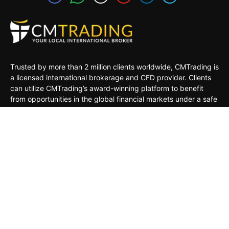
Trusted by more than 2 million clients worldwide, CMTrading is
a licensed international brokerage and CFD provider. Clients
can utilize CMTrading’s award-winning platform to benefit
from opportunities in the global financial markets under a safe
and regulated environment.
MARKETS
TRADING TOOLS
TRADING PLATFORMS
ACADEMY
COMPANY
CLIENTS
General Risk Warning: CFDs are leveraged products. Trading