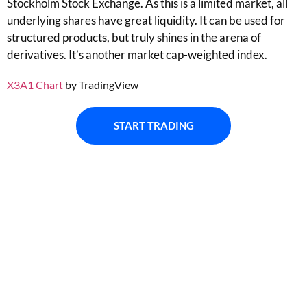
Stockholm Stock Exchange. As this is a limited market, all
underlying shares have great liquidity. It can be used for
structured products, but truly shines in the arena of
derivatives. It’s another market cap-weighted index.
X3A1 Chart
by TradingView
START TRADING