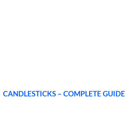
CANDLESTICKS – COMPLETE GUIDE