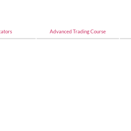
cators
Advanced Trading Course