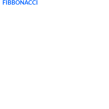
FIBBONACCI