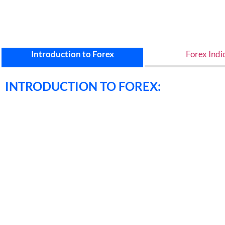
Introduction to Forex
Forex Indi
INTRODUCTION TO FOREX: