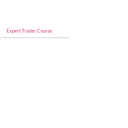
Expert Trader Course